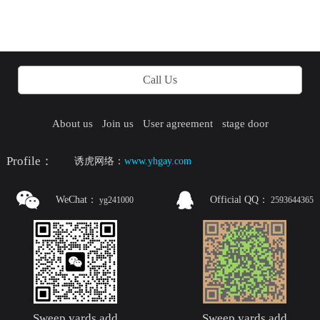
Call Us
About us
Join us
User agreement
stage door
Profile：
诱虎网络：
www.yhgay.com
WeChat：
Official QQ：
yg241000
2593644365
Sweep yards add
Sweep yards add