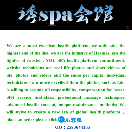
We are a most excellent health platform, we only take the
highest end of the line, we are the industry of Hermes, are the
fighter of rooster . YOU SPA health platform commitment:
website technicians are real life photos and short videos of
life, photos and videos and the same per capita, individual
technicians I am more excellent than the photos, such as fake
is willing to assume all responsibility, compensation for losses.
SPA service first-class, professional massage techniques,
advanced health concept, unique maintenance methods; We
will strive to create a new era of global health platform，
place an order please click
QQ：2593644365