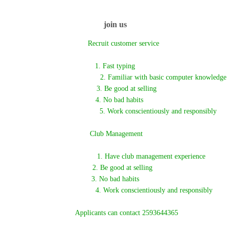
join us
Recruit customer service
1. Fast typing
2. Familiar with basic computer knowledge
3. Be good at selling
4. No bad habits
5. Work conscientiously and responsibly
Club Management
1. Have club management experience
2. Be good at selling
3. No bad habits
4. Work conscientiously and responsibly
Applicants can contact 2593644365